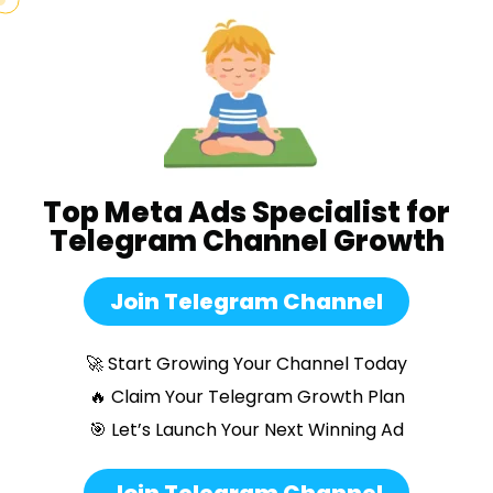
Top Meta Ads Specialist for
Telegram Channel Growth
Join Telegram Channel
🚀 Start Growing Your Channel Today
🔥 Claim Your Telegram Growth Plan
🎯 Let’s Launch Your Next Winning Ad